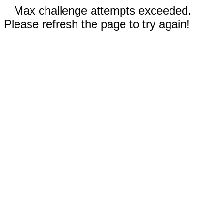
Max challenge attempts exceeded.
Please refresh the page to try again!