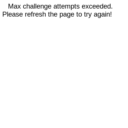
Max challenge attempts exceeded.
Please refresh the page to try again!