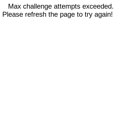
Max challenge attempts exceeded.
Please refresh the page to try again!