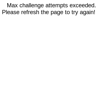
Max challenge attempts exceeded.
Please refresh the page to try again!